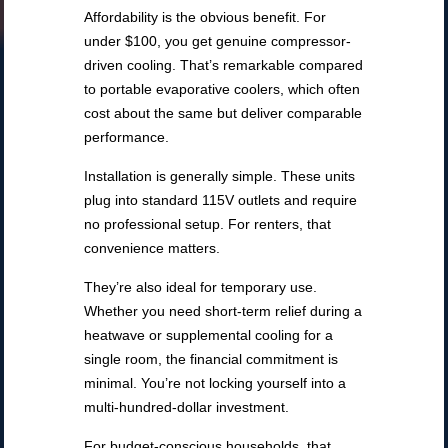
Affordability is the obvious benefit. For
under $100, you get genuine compressor-
driven cooling. That’s remarkable compared
to portable evaporative coolers, which often
cost about the same but deliver comparable
performance.
Installation is generally simple. These units
plug into standard 115V outlets and require
no professional setup. For renters, that
convenience matters.
They’re also ideal for temporary use.
Whether you need short-term relief during a
heatwave or supplemental cooling for a
single room, the financial commitment is
minimal. You’re not locking yourself into a
multi-hundred-dollar investment.
For budget-conscious households, that