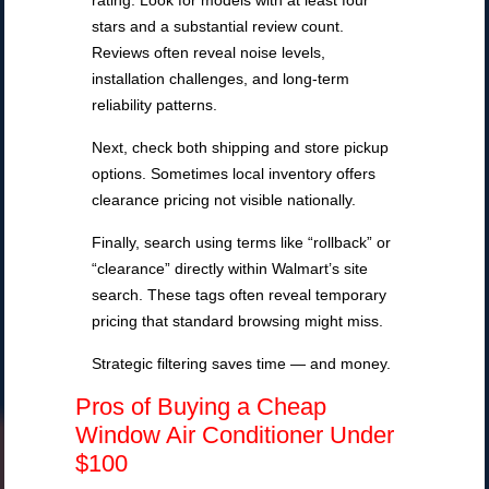
rating. Look for models with at least four
stars and a substantial review count.
Reviews often reveal noise levels,
installation challenges, and long-term
reliability patterns.
Next, check both shipping and store pickup
options. Sometimes local inventory offers
clearance pricing not visible nationally.
Finally, search using terms like “rollback” or
“clearance” directly within Walmart’s site
search. These tags often reveal temporary
pricing that standard browsing might miss.
Strategic filtering saves time — and money.
Pros of Buying a Cheap
Window Air Conditioner Under
$100