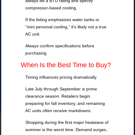
always list a BTU rating and specify
compressor-based cooling.
If the listing emphasizes water tanks or
“mini personal cooling,” it’s likely not a true
AC unit.
Always confirm specifications before
purchasing.
When Is the Best Time to Buy?
Timing influences pricing dramatically.
Late July through September is prime
clearance season. Retailers begin
preparing for fall inventory, and remaining
AC units often receive markdowns.
Shopping during the first major heatwave of
summer is the worst time. Demand surges,