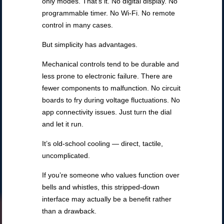
only modes. That’s it. No digital display. No
programmable timer. No Wi-Fi. No remote
control in many cases.
But simplicity has advantages.
Mechanical controls tend to be durable and
less prone to electronic failure. There are
fewer components to malfunction. No circuit
boards to fry during voltage fluctuations. No
app connectivity issues. Just turn the dial
and let it run.
It’s old-school cooling — direct, tactile,
uncomplicated.
If you’re someone who values function over
bells and whistles, this stripped-down
interface may actually be a benefit rather
than a drawback.