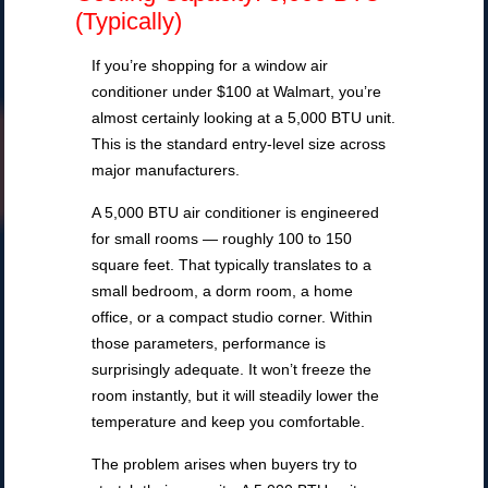
(Typically)
If you’re shopping for a window air
conditioner under $100 at Walmart, you’re
almost certainly looking at a 5,000 BTU unit.
This is the standard entry-level size across
major manufacturers.
A 5,000 BTU air conditioner is engineered
for small rooms — roughly 100 to 150
square feet. That typically translates to a
small bedroom, a dorm room, a home
office, or a compact studio corner. Within
those parameters, performance is
surprisingly adequate. It won’t freeze the
room instantly, but it will steadily lower the
temperature and keep you comfortable.
The problem arises when buyers try to