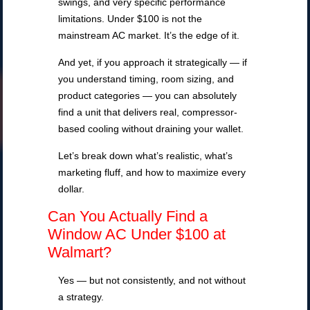
swings, and very specific performance
limitations. Under $100 is not the
mainstream AC market. It’s the edge of it.
And yet, if you approach it strategically — if
you understand timing, room sizing, and
product categories — you can absolutely
find a unit that delivers real, compressor-
based cooling without draining your wallet.
Let’s break down what’s realistic, what’s
marketing fluff, and how to maximize every
dollar.
Can You Actually Find a
Window AC Under $100 at
Walmart?
Yes — but not consistently, and not without
a strategy.