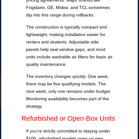
pricing agreements. Major brands like
Frigidaire, GE, Midea, and TCL sometimes
dip into this range during rollbacks.
The construction is typically compact and
lightweight, making installation easier for
renters and students. Adjustable side
panels help seal window gaps, and most
units include washable air filters for basic air
quality maintenance.
The inventory changes quickly. One week,
there may be five qualifying models. The
next week, only one remains under budget.
Monitoring availability becomes part of the
strategy.
Refurbished or Open-Box Units
If you’re strictly committed to staying under
$100, refurbished models open up new