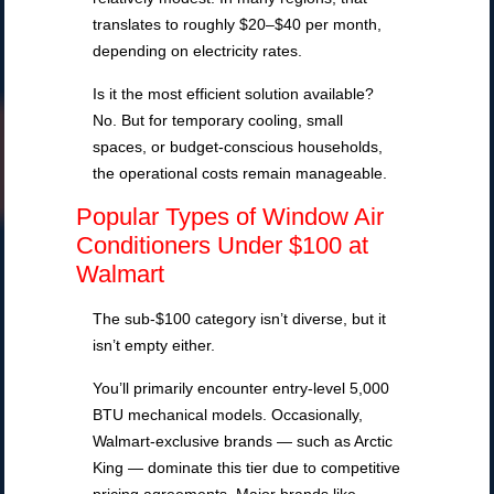
translates to roughly $20–$40 per month,
depending on electricity rates.
Is it the most efficient solution available?
No. But for temporary cooling, small
spaces, or budget-conscious households,
the operational costs remain manageable.
Popular Types of Window Air
Conditioners Under $100 at
Walmart
The sub-$100 category isn’t diverse, but it
isn’t empty either.
You’ll primarily encounter entry-level 5,000
BTU mechanical models. Occasionally,
Walmart-exclusive brands — such as Arctic
King — dominate this tier due to competitive