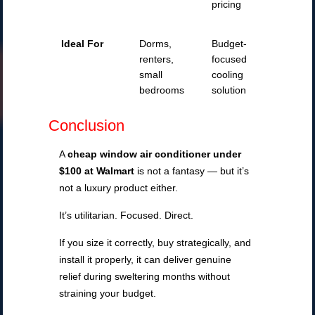
pricing
Ideal For
Dorms,
Budget-
renters,
focused
small
cooling
bedrooms
solution
Conclusion
A
cheap window air conditioner under
$100 at Walmart
is not a fantasy — but it’s
not a luxury product either.
It’s utilitarian. Focused. Direct.
If you size it correctly, buy strategically, and
install it properly, it can deliver genuine
relief during sweltering months without
straining your budget.