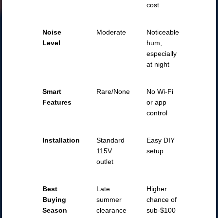
cost
Noise
Moderate
Noticeable
Level
hum,
especially
at night
Smart
Rare/None
No Wi-Fi
Features
or app
control
Installation
Standard
Easy DIY
115V
setup
outlet
Best
Late
Higher
Buying
summer
chance of
Season
clearance
sub-$100