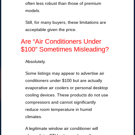
often less robust than those of premium
models.
Still, for many buyers, these limitations are
acceptable given the price.
Are “Air Conditioners Under
$100” Sometimes Misleading?
Absolutely.
Some listings may appear to advertise air
conditioners under $100 but are actually
evaporative air coolers or personal desktop
cooling devices. These products do not use
compressors and cannot significantly
reduce room temperature in humid
climates.
A legitimate window air conditioner will