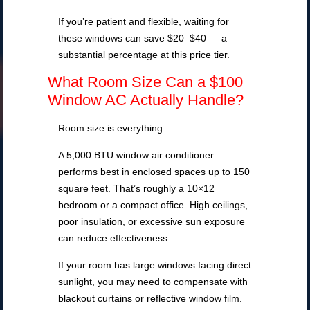
If you’re patient and flexible, waiting for
these windows can save $20–$40 — a
substantial percentage at this price tier.
What Room Size Can a $100
Window AC Actually Handle?
Room size is everything.
A 5,000 BTU window air conditioner
performs best in enclosed spaces up to 150
square feet. That’s roughly a 10×12
bedroom or a compact office. High ceilings,
poor insulation, or excessive sun exposure
can reduce effectiveness.
If your room has large windows facing direct
sunlight, you may need to compensate with
blackout curtains or reflective window film.