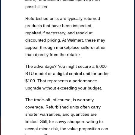
possibilities.
Refurbished units are typically returned
products that have been inspected,
repaired if necessary, and resold at
discounted pricing. At Walmart, these may
appear through marketplace sellers rather
than directly from the retailer.
The advantage? You might secure a 6,000
BTU model or a digital control unit for under
$100. That represents a performance
upgrade without exceeding your budget.
The trade-off, of course, is warranty
coverage. Refurbished units often carry
shorter warranties, and quantities are
limited. Still, for savvy shoppers willing to
accept minor risk, the value proposition can