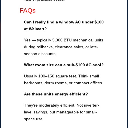
FAQs
Can I really find a window AC under $100
at Walmart?
Yes — typically 5,000 BTU mechanical units
during rollbacks, clearance sales, or late-
season discounts.
What room size can a sub-$100 AC cool?
Usually 100–150 square feet. Think small
bedrooms, dorm rooms, or compact offices.
Are these units energy efficient?
They’re moderately efficient. Not inverter-
level savings, but manageable for small-
space use.