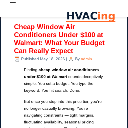
☰
Cheap Window Air
Conditioners Under $100 at
Walmart: What Your Budget
Can Really Expect
Published
May 18, 2026
|
By
admin
Finding
cheap window air conditioners
under $100 at Walmart
sounds deceptively
simple. You set a budget. You type the
keyword. You hit search. Done.
But once you step into this price tier, you’re
no longer casually browsing. You’re
navigating constraints — tight margins,
fluctuating availability, seasonal pricing