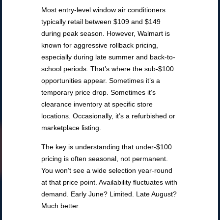
Most entry-level window air conditioners
typically retail between $109 and $149
during peak season. However, Walmart is
known for aggressive rollback pricing,
especially during late summer and back-to-
school periods. That’s where the sub-$100
opportunities appear. Sometimes it’s a
temporary price drop. Sometimes it’s
clearance inventory at specific store
locations. Occasionally, it’s a refurbished or
marketplace listing.
The key is understanding that under-$100
pricing is often seasonal, not permanent.
You won’t see a wide selection year-round
at that price point. Availability fluctuates with
demand. Early June? Limited. Late August?
Much better.