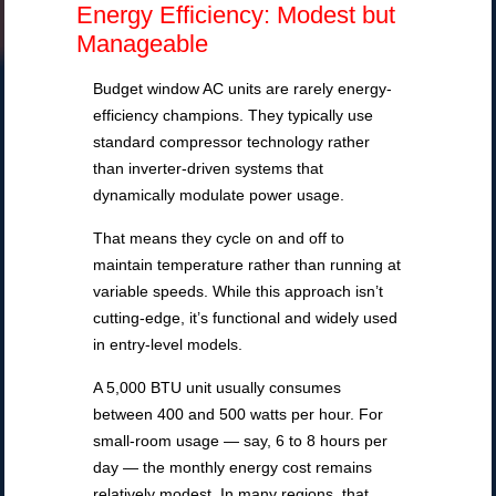
Energy Efficiency: Modest but
Manageable
Budget window AC units are rarely energy-
efficiency champions. They typically use
standard compressor technology rather
than inverter-driven systems that
dynamically modulate power usage.
That means they cycle on and off to
maintain temperature rather than running at
variable speeds. While this approach isn’t
cutting-edge, it’s functional and widely used
in entry-level models.
A 5,000 BTU unit usually consumes
between 400 and 500 watts per hour. For
small-room usage — say, 6 to 8 hours per
day — the monthly energy cost remains
relatively modest. In many regions, that