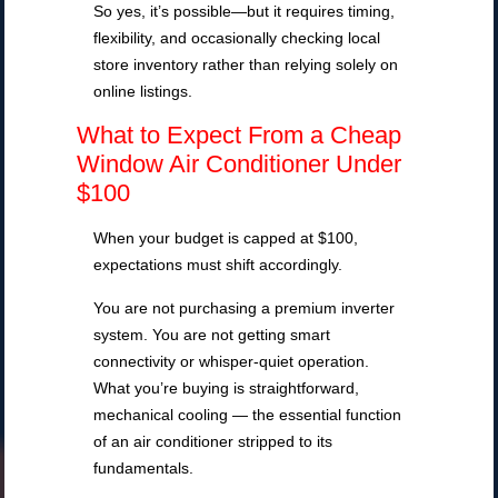
So yes, it’s possible—but it requires timing,
flexibility, and occasionally checking local
store inventory rather than relying solely on
online listings.
What to Expect From a Cheap
Window Air Conditioner Under
$100
When your budget is capped at $100,
expectations must shift accordingly.
You are not purchasing a premium inverter
system. You are not getting smart
connectivity or whisper-quiet operation.
What you’re buying is straightforward,
mechanical cooling — the essential function
of an air conditioner stripped to its
fundamentals.