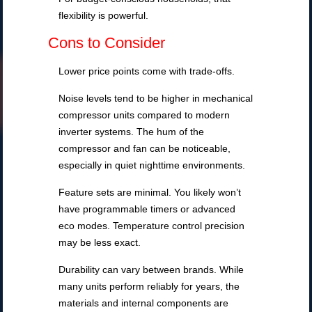
flexibility is powerful.
Cons to Consider
Lower price points come with trade-offs.
Noise levels tend to be higher in mechanical
compressor units compared to modern
inverter systems. The hum of the
compressor and fan can be noticeable,
especially in quiet nighttime environments.
Feature sets are minimal. You likely won’t
have programmable timers or advanced
eco modes. Temperature control precision
may be less exact.
Durability can vary between brands. While
many units perform reliably for years, the
materials and internal components are