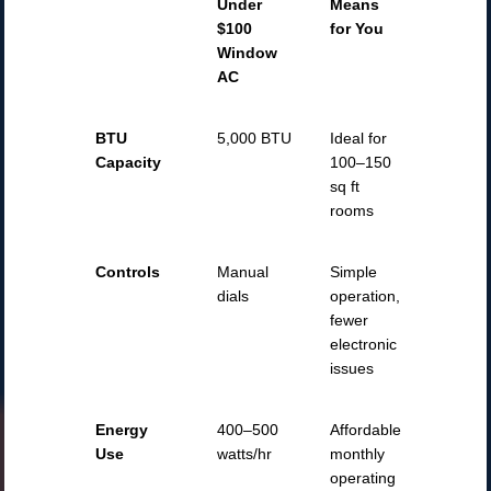
Under
Means
$100
for You
Window
AC
BTU
5,000 BTU
Ideal for
Capacity
100–150
sq ft
rooms
Controls
Manual
Simple
dials
operation,
fewer
electronic
issues
Energy
400–500
Affordable
Use
watts/hr
monthly
operating