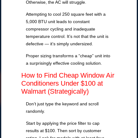
Otherwise, the AC will struggle.
Attempting to cool 250 square feet with a
5,000 BTU unit leads to constant
compressor cycling and inadequate
temperature control. It’s not that the unit is
defective — it’s simply undersized.
Proper sizing transforms a “cheap” unit into
a surprisingly effective cooling solution.
How to Find Cheap Window Air
Conditioners Under $100 at
Walmart (Strategically)
Don’t just type the keyword and scroll
randomly.
Start by applying the price filter to cap
results at $100. Then sort by customer