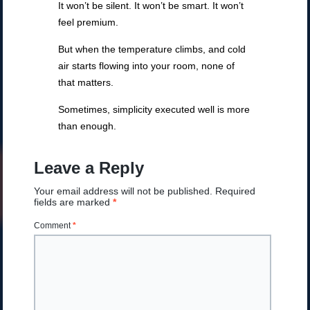
It won’t be silent. It won’t be smart. It won’t
feel premium.
But when the temperature climbs, and cold
air starts flowing into your room, none of
that matters.
Sometimes, simplicity executed well is more
than enough.
Leave a Reply
Your email address will not be published.
Required
fields are marked
*
Comment
*