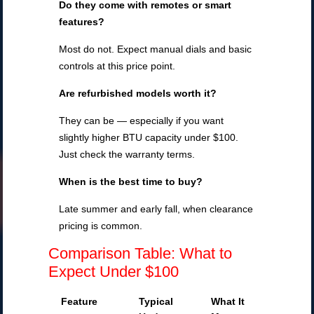
Do they come with remotes or smart
features?
Most do not. Expect manual dials and basic
controls at this price point.
Are refurbished models worth it?
They can be — especially if you want
slightly higher BTU capacity under $100.
Just check the warranty terms.
When is the best time to buy?
Late summer and early fall, when clearance
pricing is common.
Comparison Table: What to
Expect Under $100
Feature
Typical
What It