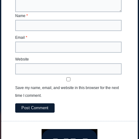
Name
*
Email
*
Website
Save my name, email, and website in this browser for the next
time I comment.