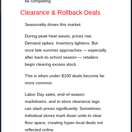
be compelling.
Clearance & Rollback Deals
Seasonality drives this market.
During peak heat waves, prices rise.
Demand spikes. Inventory tightens. But
once late summer approaches — especially
after back-to-school season — retailers
begin clearing excess stock.
This is when under-$100 deals become far
more common.
Labor Day sales, end-of-season
markdowns, and in-store clearance tags
can slash prices significantly. Sometimes,
individual stores mark down units to clear
floor space, creating hyper-local deals not
reflected online.