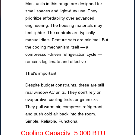
Most units in this range are designed for
small spaces and light-duty use. They
prioritize affordability over advanced
engineering. The housing materials may
feel lighter. The controls are typically
manual dials. Feature sets are minimal. But
the cooling mechanism itself — a
compressor-driven refrigeration cycle —
remains legitimate and effective.
That’s important.
Despite budget constraints, these are still
real window AC units. They don’t rely on
evaporative cooling tricks or gimmicks.
They pull warm air, compress refrigerant,
and push cold air back into the room.
Simple. Reliable. Functional.
Cooling Capacity: 5,000 BTU