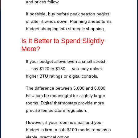
and prices follow.
If possible, buy before peak season begins
or after it winds down. Planning ahead turns
budget shopping into strategic shopping.
Is It Better to Spend Slightly
More?
If your budget allows even a small stretch
— say $120 to $150 — you may unlock
higher BTU ratings or digital controls.
The difference between 5,000 and 6,000
BTU can be meaningful for slightly larger
rooms. Digital thermostats provide more
precise temperature regulation.
However, if your room is small and your
budget is firm, a sub-$100 model remains a
viable, practical option.