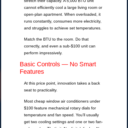
stretch their capacity. A 5,000 BTU unit
cannot efficiently cool a large living room or
open-plan apartment. When overloaded, it
runs constantly, consumes more electricity,
and struggles to achieve set temperatures.
Match the BTU to the room. Do that
correctly, and even a sub-$100 unit can
perform impressively.
Basic Controls — No Smart
Features
At this price point, innovation takes a back
seat to practicality.
Most cheap window air conditioners under
$100 feature mechanical rotary dials for
temperature and fan speed. You’ll usually
get two cooling settings and one or two fan-