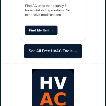
Find AC units that actually fit
horizontal sliding windows. No
expensive modifications.
Find My Unit →
See All Free HVAC Tools →