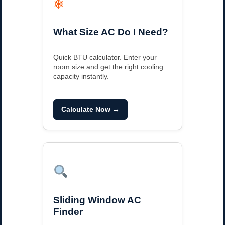
❄
What Size AC Do I Need?
Quick BTU calculator. Enter your
room size and get the right cooling
capacity instantly.
Calculate Now →
Sliding Window AC
Finder