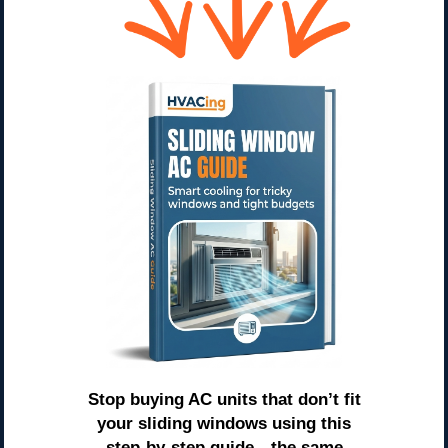
Stop buying AC units that don’t fit
your sliding windows using this
step-by-step guide—the same