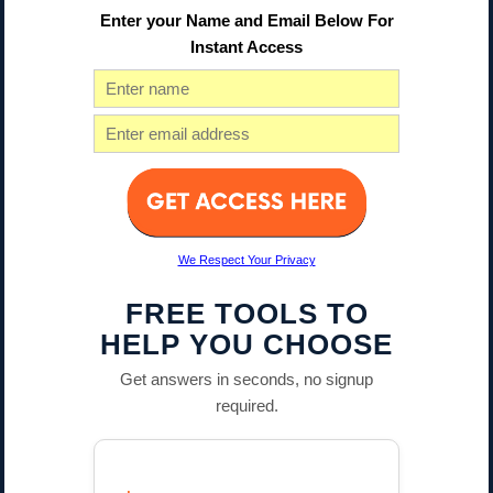
Enter your Name and Email Below For
Instant Access
We Respect Your Privacy
FREE TOOLS TO
HELP YOU CHOOSE
Get answers in seconds, no signup
required.