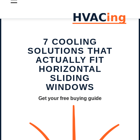
☰
7 COOLING
SOLUTIONS THAT
ACTUALLY FIT
HORIZONTAL
SLIDING
WINDOWS
Get your free buying guide