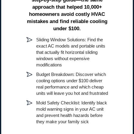
approach that helped 10,000+
homeowners avoid costly HVAC
mistakes and find reliable cooling
under $100.
Sliding Window Solutions: Find the
exact AC models and portable units
that actually fit horizontal sliding
windows without expensive
modifications
Budget Breakdown: Discover which
cooling options under $100 deliver
real performance and which cheap
units will leave you hot and frustrated
Mold Safety Checklist: Identify black
mold warning signs in your AC unit
and prevent health hazards before
they make your family sick