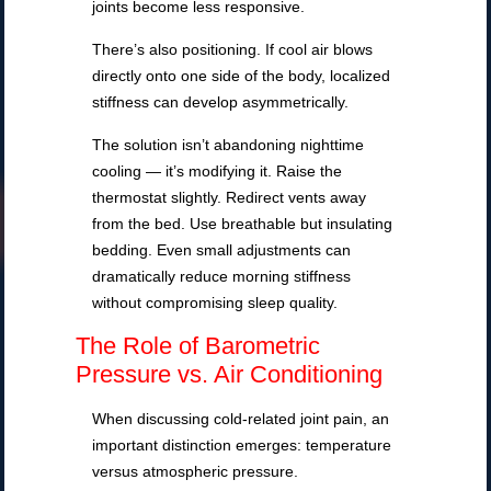
joints become less responsive.
There’s also positioning. If cool air blows
directly onto one side of the body, localized
stiffness can develop asymmetrically.
The solution isn’t abandoning nighttime
cooling — it’s modifying it. Raise the
thermostat slightly. Redirect vents away
from the bed. Use breathable but insulating
bedding. Even small adjustments can
dramatically reduce morning stiffness
without compromising sleep quality.
The Role of Barometric
Pressure vs. Air Conditioning
When discussing cold-related joint pain, an
important distinction emerges: temperature
versus atmospheric pressure.