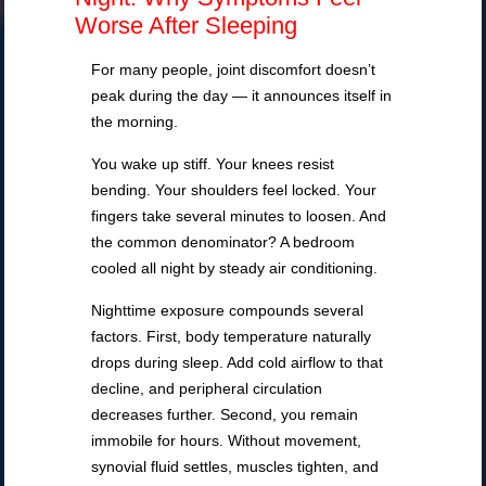
Worse After Sleeping
For many people, joint discomfort doesn’t
peak during the day — it announces itself in
the morning.
You wake up stiff. Your knees resist
bending. Your shoulders feel locked. Your
fingers take several minutes to loosen. And
the common denominator? A bedroom
cooled all night by steady air conditioning.
Nighttime exposure compounds several
factors. First, body temperature naturally
drops during sleep. Add cold airflow to that
decline, and peripheral circulation
decreases further. Second, you remain
immobile for hours. Without movement,
synovial fluid settles, muscles tighten, and