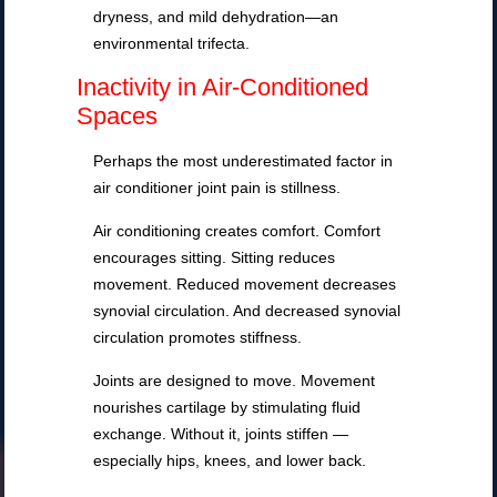
dryness, and mild dehydration—an
environmental trifecta.
Inactivity in Air-Conditioned
Spaces
Perhaps the most underestimated factor in
air conditioner joint pain is stillness.
Air conditioning creates comfort. Comfort
encourages sitting. Sitting reduces
movement. Reduced movement decreases
synovial circulation. And decreased synovial
circulation promotes stiffness.
Joints are designed to move. Movement
nourishes cartilage by stimulating fluid
exchange. Without it, joints stiffen —
especially hips, knees, and lower back.