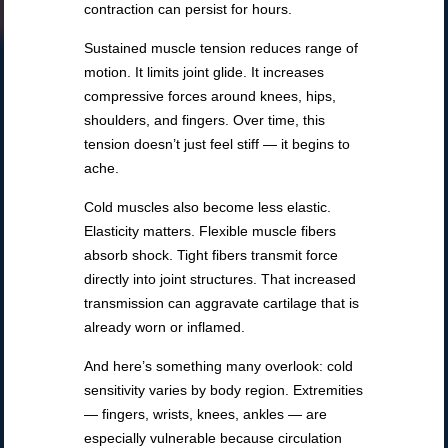
contraction can persist for hours.
Sustained muscle tension reduces range of
motion. It limits joint glide. It increases
compressive forces around knees, hips,
shoulders, and fingers. Over time, this
tension doesn’t just feel stiff — it begins to
ache.
Cold muscles also become less elastic.
Elasticity matters. Flexible muscle fibers
absorb shock. Tight fibers transmit force
directly into joint structures. That increased
transmission can aggravate cartilage that is
already worn or inflamed.
And here’s something many overlook: cold
sensitivity varies by body region. Extremities
— fingers, wrists, knees, ankles — are
especially vulnerable because circulation