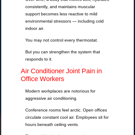
consistently, and maintains muscular
support becomes less reactive to mild
environmental stressors — including cold
indoor air.
You may not control every thermostat.
But you can strengthen the system that
responds to it.
Air Conditioner Joint Pain in
Office Workers
Modern workplaces are notorious for
aggressive air conditioning.
Conference rooms feel arctic. Open offices
circulate constant cool air. Employees sit for
hours beneath ceiling vents.