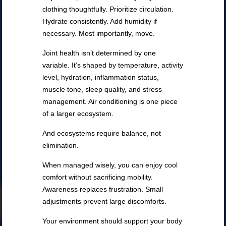
clothing thoughtfully. Prioritize circulation.
Hydrate consistently. Add humidity if
necessary. Most importantly, move.
Joint health isn’t determined by one
variable. It’s shaped by temperature, activity
level, hydration, inflammation status,
muscle tone, sleep quality, and stress
management. Air conditioning is one piece
of a larger ecosystem.
And ecosystems require balance, not
elimination.
When managed wisely, you can enjoy cool
comfort without sacrificing mobility.
Awareness replaces frustration. Small
adjustments prevent large discomforts.
Your environment should support your body