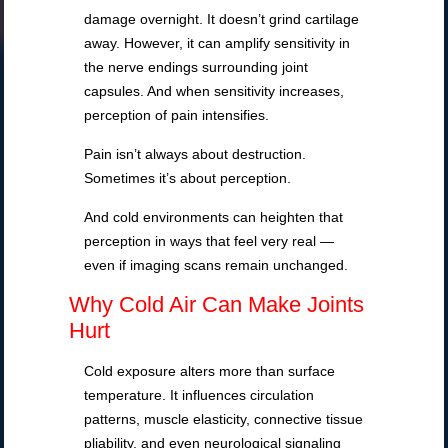
damage overnight. It doesn’t grind cartilage
away. However, it can amplify sensitivity in
the nerve endings surrounding joint
capsules. And when sensitivity increases,
perception of pain intensifies.
Pain isn’t always about destruction.
Sometimes it’s about perception.
And cold environments can heighten that
perception in ways that feel very real —
even if imaging scans remain unchanged.
Why Cold Air Can Make Joints
Hurt
Cold exposure alters more than surface
temperature. It influences circulation
patterns, muscle elasticity, connective tissue
pliability, and even neurological signaling