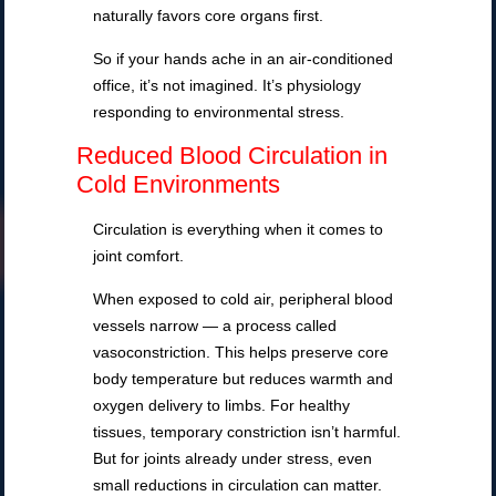
naturally favors core organs first.
So if your hands ache in an air-conditioned
office, it’s not imagined. It’s physiology
responding to environmental stress.
Reduced Blood Circulation in
Cold Environments
Circulation is everything when it comes to
joint comfort.
When exposed to cold air, peripheral blood
vessels narrow — a process called
vasoconstriction. This helps preserve core
body temperature but reduces warmth and
oxygen delivery to limbs. For healthy
tissues, temporary constriction isn’t harmful.
But for joints already under stress, even
small reductions in circulation can matter.