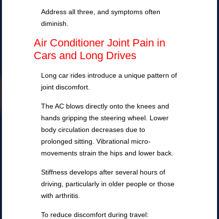
Address all three, and symptoms often
diminish.
Air Conditioner Joint Pain in
Cars and Long Drives
Long car rides introduce a unique pattern of
joint discomfort.
The AC blows directly onto the knees and
hands gripping the steering wheel. Lower
body circulation decreases due to
prolonged sitting. Vibrational micro-
movements strain the hips and lower back.
Stiffness develops after several hours of
driving, particularly in older people or those
with arthritis.
To reduce discomfort during travel: