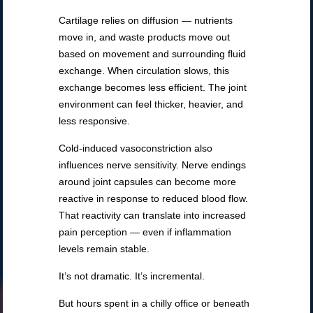
Cartilage relies on diffusion — nutrients
move in, and waste products move out
based on movement and surrounding fluid
exchange. When circulation slows, this
exchange becomes less efficient. The joint
environment can feel thicker, heavier, and
less responsive.
Cold-induced vasoconstriction also
influences nerve sensitivity. Nerve endings
around joint capsules can become more
reactive in response to reduced blood flow.
That reactivity can translate into increased
pain perception — even if inflammation
levels remain stable.
It’s not dramatic. It’s incremental.
But hours spent in a chilly office or beneath