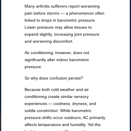
Many arthritis sufferers report worsening
pain before storms — a phenomenon often
linked to drops in barometric pressure.
Lower pressure may allow tissues to
expand slightly, increasing joint pressure
and worsening discomfort.
Air conditioning, however, does not
significantly alter indoor barometric
pressure.
So why does confusion persist?
Because both cold weather and air
conditioning create similar sensory
experiences — coolness, dryness, and
subtle constriction. While barometric
pressure shifts occur outdoors, AC primarily
affects temperature and humidity. Yet the