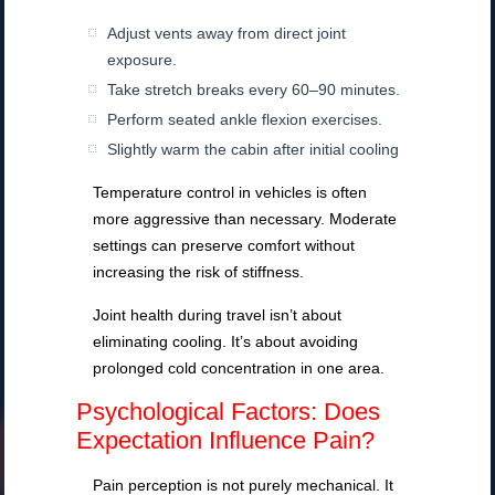
Adjust vents away from direct joint
exposure.
Take stretch breaks every 60–90 minutes.
Perform seated ankle flexion exercises.
Slightly warm the cabin after initial cooling
Temperature control in vehicles is often
more aggressive than necessary. Moderate
settings can preserve comfort without
increasing the risk of stiffness.
Joint health during travel isn’t about
eliminating cooling. It’s about avoiding
prolonged cold concentration in one area.
Psychological Factors: Does
Expectation Influence Pain?
Pain perception is not purely mechanical. It