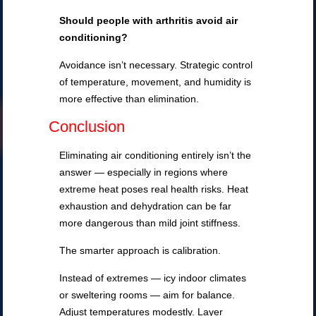
Should people with arthritis avoid air
conditioning?
Avoidance isn’t necessary. Strategic control
of temperature, movement, and humidity is
more effective than elimination.
Conclusion
Eliminating air conditioning entirely isn’t the
answer — especially in regions where
extreme heat poses real health risks. Heat
exhaustion and dehydration can be far
more dangerous than mild joint stiffness.
The smarter approach is calibration.
Instead of extremes — icy indoor climates
or sweltering rooms — aim for balance.
Adjust temperatures modestly. Layer