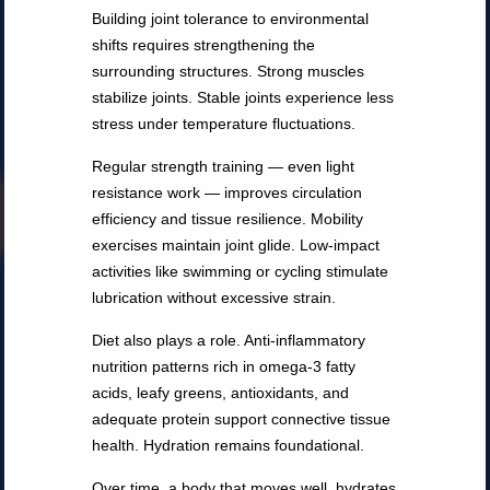
Building joint tolerance to environmental
shifts requires strengthening the
surrounding structures. Strong muscles
stabilize joints. Stable joints experience less
stress under temperature fluctuations.
Regular strength training — even light
resistance work — improves circulation
efficiency and tissue resilience. Mobility
exercises maintain joint glide. Low-impact
activities like swimming or cycling stimulate
lubrication without excessive strain.
Diet also plays a role. Anti-inflammatory
nutrition patterns rich in omega-3 fatty
acids, leafy greens, antioxidants, and
adequate protein support connective tissue
health. Hydration remains foundational.
Over time, a body that moves well, hydrates