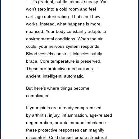
— it’s gradual, subtle, almost sneaky. You
won’t step into a cold room and feel
cartilage deteriorating. That’s not how it
works. Instead, what happens is more
nuanced. Your body constantly adapts to
environmental conditions. When the air
cools, your nervous system responds.
Blood vessels constrict. Muscles subtly
brace. Core temperature is preserved.
These are protective mechanisms —
ancient, intelligent, automatic.
But here’s where things become
complicated.
If your joints are already compromised —
by arthritis, injury, inflammation, age-related
degeneration, or autoimmune imbalance —
these protective responses can magnify
discomfort. Cold doesn’t create structural