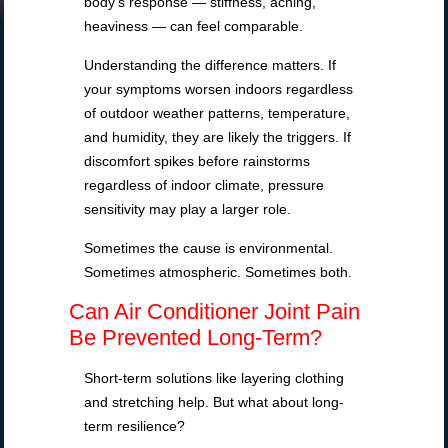
body’s response — stiffness, aching,
heaviness — can feel comparable.
Understanding the difference matters. If
your symptoms worsen indoors regardless
of outdoor weather patterns, temperature,
and humidity, they are likely the triggers. If
discomfort spikes before rainstorms
regardless of indoor climate, pressure
sensitivity may play a larger role.
Sometimes the cause is environmental.
Sometimes atmospheric. Sometimes both.
Can Air Conditioner Joint Pain
Be Prevented Long-Term?
Short-term solutions like layering clothing
and stretching help. But what about long-
term resilience?