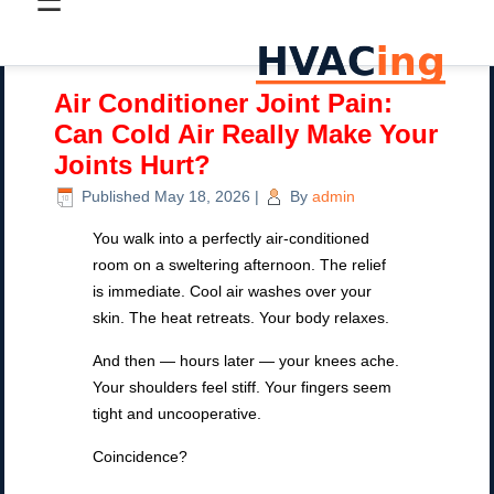
☰
Air Conditioner Joint Pain:
Can Cold Air Really Make Your
Joints Hurt?
Published
May 18, 2026
|
By
admin
You walk into a perfectly air-conditioned
room on a sweltering afternoon. The relief
is immediate. Cool air washes over your
skin. The heat retreats. Your body relaxes.
And then — hours later — your knees ache.
Your shoulders feel stiff. Your fingers seem
tight and uncooperative.
Coincidence?