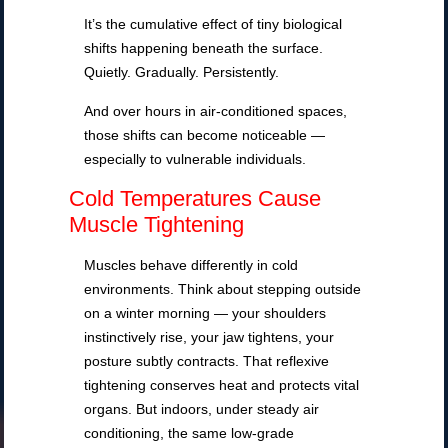
It’s the cumulative effect of tiny biological
shifts happening beneath the surface.
Quietly. Gradually. Persistently.
And over hours in air-conditioned spaces,
those shifts can become noticeable —
especially to vulnerable individuals.
Cold Temperatures Cause
Muscle Tightening
Muscles behave differently in cold
environments. Think about stepping outside
on a winter morning — your shoulders
instinctively rise, your jaw tightens, your
posture subtly contracts. That reflexive
tightening conserves heat and protects vital
organs. But indoors, under steady air
conditioning, the same low-grade