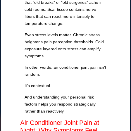
that “old breaks” or “old surgeries” ache in
cold rooms. Scar tissue contains nerve
fibers that can react more intensely to
temperature change.
Even stress levels matter. Chronic stress
heightens pain perception thresholds. Cold
exposure layered onto stress can amplify
symptoms.
In other words, air conditioner joint pain isn’t
random.
It’s contextual.
And understanding your personal risk
factors helps you respond strategically
rather than reactively.
Air Conditioner Joint Pain at
Night: Why Symptoms Feel