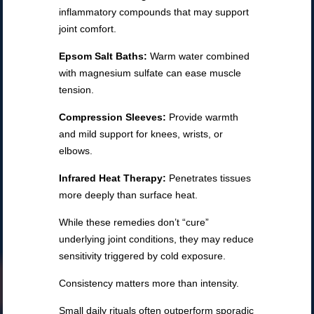
inflammatory compounds that may support
joint comfort.
Epsom Salt Baths:
Warm water combined
with magnesium sulfate can ease muscle
tension.
Compression Sleeves:
Provide warmth
and mild support for knees, wrists, or
elbows.
Infrared Heat Therapy:
Penetrates tissues
more deeply than surface heat.
While these remedies don’t “cure”
underlying joint conditions, they may reduce
sensitivity triggered by cold exposure.
Consistency matters more than intensity.
Small daily rituals often outperform sporadic