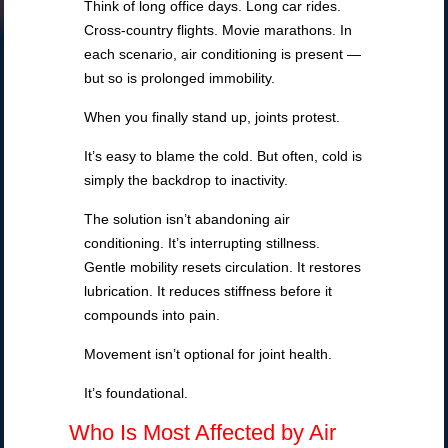
Think of long office days. Long car rides.
Cross-country flights. Movie marathons. In
each scenario, air conditioning is present —
but so is prolonged immobility.
When you finally stand up, joints protest.
It’s easy to blame the cold. But often, cold is
simply the backdrop to inactivity.
The solution isn’t abandoning air
conditioning. It’s interrupting stillness.
Gentle mobility resets circulation. It restores
lubrication. It reduces stiffness before it
compounds into pain.
Movement isn’t optional for joint health.
It’s foundational.
Who Is Most Affected by Air