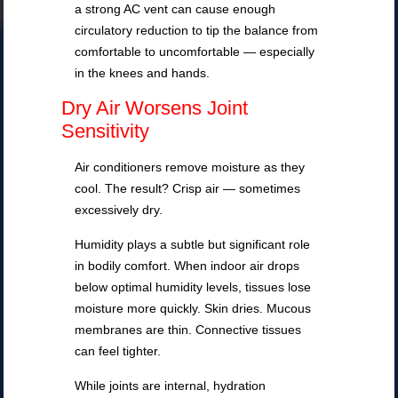
a strong AC vent can cause enough
circulatory reduction to tip the balance from
comfortable to uncomfortable — especially
in the knees and hands.
Dry Air Worsens Joint
Sensitivity
Air conditioners remove moisture as they
cool. The result? Crisp air — sometimes
excessively dry.
Humidity plays a subtle but significant role
in bodily comfort. When indoor air drops
below optimal humidity levels, tissues lose
moisture more quickly. Skin dries. Mucous
membranes are thin. Connective tissues
can feel tighter.
While joints are internal, hydration