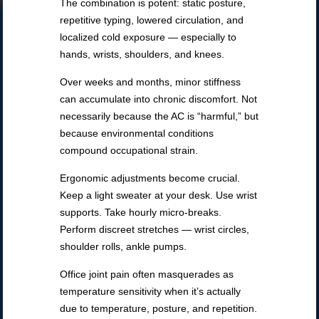
The combination is potent: static posture,
repetitive typing, lowered circulation, and
localized cold exposure — especially to
hands, wrists, shoulders, and knees.
Over weeks and months, minor stiffness
can accumulate into chronic discomfort. Not
necessarily because the AC is “harmful,” but
because environmental conditions
compound occupational strain.
Ergonomic adjustments become crucial.
Keep a light sweater at your desk. Use wrist
supports. Take hourly micro-breaks.
Perform discreet stretches — wrist circles,
shoulder rolls, ankle pumps.
Office joint pain often masquerades as
temperature sensitivity when it’s actually
due to temperature, posture, and repetition.