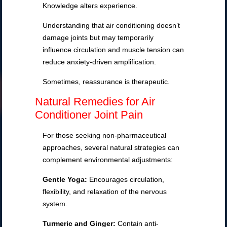
Knowledge alters experience.
Understanding that air conditioning doesn’t
damage joints but may temporarily
influence circulation and muscle tension can
reduce anxiety-driven amplification.
Sometimes, reassurance is therapeutic.
Natural Remedies for Air
Conditioner Joint Pain
For those seeking non-pharmaceutical
approaches, several natural strategies can
complement environmental adjustments:
Gentle Yoga:
Encourages circulation,
flexibility, and relaxation of the nervous
system.
Turmeric and Ginger:
Contain anti-