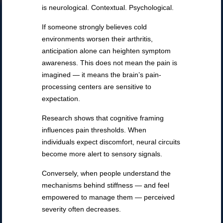
is neurological. Contextual. Psychological.
If someone strongly believes cold
environments worsen their arthritis,
anticipation alone can heighten symptom
awareness. This does not mean the pain is
imagined — it means the brain’s pain-
processing centers are sensitive to
expectation.
Research shows that cognitive framing
influences pain thresholds. When
individuals expect discomfort, neural circuits
become more alert to sensory signals.
Conversely, when people understand the
mechanisms behind stiffness — and feel
empowered to manage them — perceived
severity often decreases.