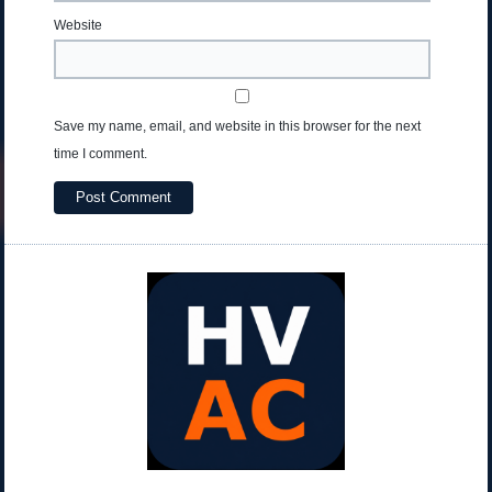
Website
Save my name, email, and website in this browser for the next
time I comment.