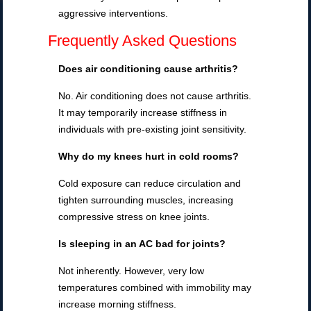
aggressive interventions.
Frequently Asked Questions
Does air conditioning cause arthritis?
No. Air conditioning does not cause arthritis.
It may temporarily increase stiffness in
individuals with pre-existing joint sensitivity.
Why do my knees hurt in cold rooms?
Cold exposure can reduce circulation and
tighten surrounding muscles, increasing
compressive stress on knee joints.
Is sleeping in an AC bad for joints?
Not inherently. However, very low
temperatures combined with immobility may
increase morning stiffness.