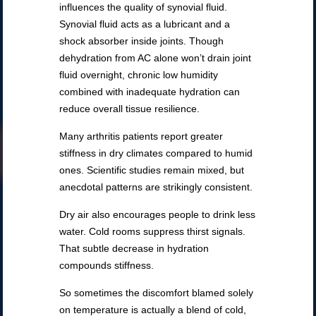
influences the quality of synovial fluid.
Synovial fluid acts as a lubricant and a
shock absorber inside joints. Though
dehydration from AC alone won’t drain joint
fluid overnight, chronic low humidity
combined with inadequate hydration can
reduce overall tissue resilience.
Many arthritis patients report greater
stiffness in dry climates compared to humid
ones. Scientific studies remain mixed, but
anecdotal patterns are strikingly consistent.
Dry air also encourages people to drink less
water. Cold rooms suppress thirst signals.
That subtle decrease in hydration
compounds stiffness.
So sometimes the discomfort blamed solely
on temperature is actually a blend of cold,