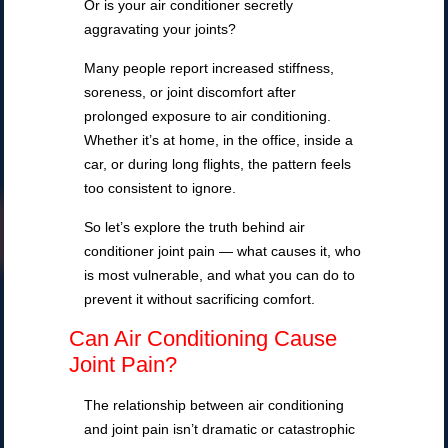
Or is your air conditioner secretly
aggravating your joints?
Many people report increased stiffness,
soreness, or joint discomfort after
prolonged exposure to air conditioning.
Whether it’s at home, in the office, inside a
car, or during long flights, the pattern feels
too consistent to ignore.
So let’s explore the truth behind air
conditioner joint pain — what causes it, who
is most vulnerable, and what you can do to
prevent it without sacrificing comfort.
Can Air Conditioning Cause
Joint Pain?
The relationship between air conditioning
and joint pain isn’t dramatic or catastrophic