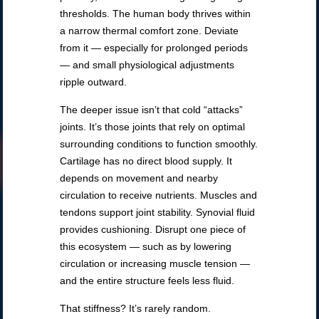
thresholds. The human body thrives within
a narrow thermal comfort zone. Deviate
from it — especially for prolonged periods
— and small physiological adjustments
ripple outward.
The deeper issue isn’t that cold “attacks”
joints. It’s those joints that rely on optimal
surrounding conditions to function smoothly.
Cartilage has no direct blood supply. It
depends on movement and nearby
circulation to receive nutrients. Muscles and
tendons support joint stability. Synovial fluid
provides cushioning. Disrupt one piece of
this ecosystem — such as by lowering
circulation or increasing muscle tension —
and the entire structure feels less fluid.
That stiffness? It’s rarely random.