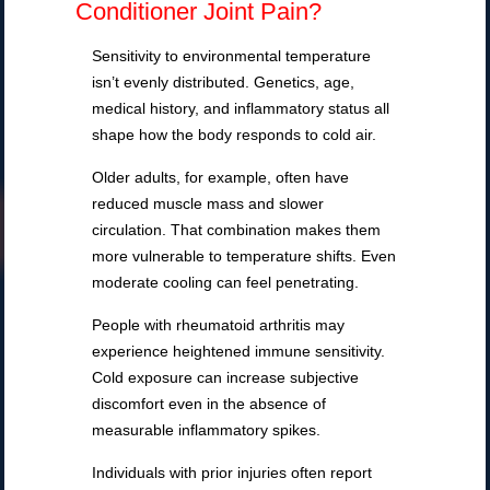
Conditioner Joint Pain?
Sensitivity to environmental temperature
isn’t evenly distributed. Genetics, age,
medical history, and inflammatory status all
shape how the body responds to cold air.
Older adults, for example, often have
reduced muscle mass and slower
circulation. That combination makes them
more vulnerable to temperature shifts. Even
moderate cooling can feel penetrating.
People with rheumatoid arthritis may
experience heightened immune sensitivity.
Cold exposure can increase subjective
discomfort even in the absence of
measurable inflammatory spikes.
Individuals with prior injuries often report