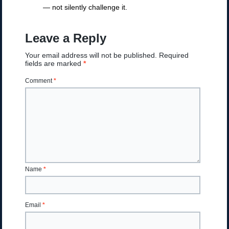
— not silently challenge it.
Leave a Reply
Your email address will not be published.
Required
fields are marked
*
Comment
*
Name
*
Email
*