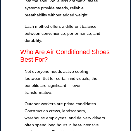
into the sole. While less dramatic, these
systems provide steady, reliable
breathability without added weight.
Each method offers a different balance
between convenience, performance, and
durability.
Who Are Air Conditioned Shoes
Best For?
Not everyone needs active cooling
footwear. But for certain individuals, the
benefits are significant — even
transformative.
Outdoor workers are prime candidates.
Construction crews, landscapers,
warehouse employees, and delivery drivers
often spend long hours in heat-intensive