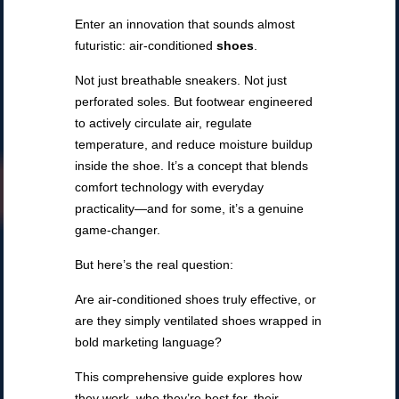
Enter an innovation that sounds almost
futuristic: air-conditioned
shoes
.
Not just breathable sneakers. Not just
perforated soles. But footwear engineered
to actively circulate air, regulate
temperature, and reduce moisture buildup
inside the shoe. It’s a concept that blends
comfort technology with everyday
practicality—and for some, it’s a genuine
game-changer.
But here’s the real question:
Are air-conditioned shoes truly effective, or
are they simply ventilated shoes wrapped in
bold marketing language?
This comprehensive guide explores how
they work, who they’re best for, their