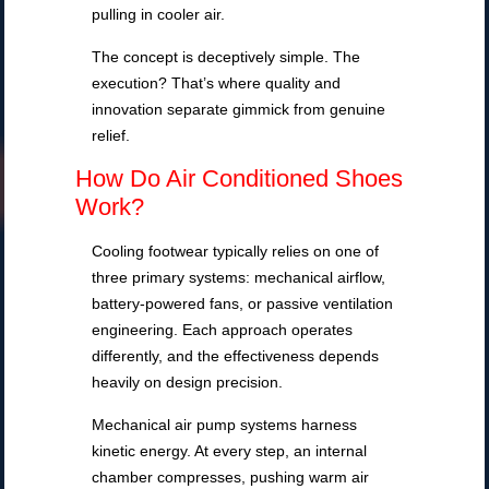
pulling in cooler air.
The concept is deceptively simple. The
execution? That’s where quality and
innovation separate gimmick from genuine
relief.
How Do Air Conditioned Shoes
Work?
Cooling footwear typically relies on one of
three primary systems: mechanical airflow,
battery-powered fans, or passive ventilation
engineering. Each approach operates
differently, and the effectiveness depends
heavily on design precision.
Mechanical air pump systems harness
kinetic energy. At every step, an internal
chamber compresses, pushing warm air