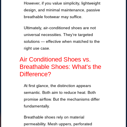
However, if you value simplicity, lightweight
design, and minimal maintenance, passive
breathable footwear may suffice.
Ultimately, air-conditioned shoes are not
universal necessities. They’re targeted
solutions — effective when matched to the
right use case.
Air Conditioned Shoes vs.
Breathable Shoes: What’s the
Difference?
At first glance, the distinction appears
semantic. Both aim to reduce heat. Both
promise airflow. But the mechanisms differ
fundamentally.
Breathable shoes rely on material
permeability. Mesh uppers, perforated