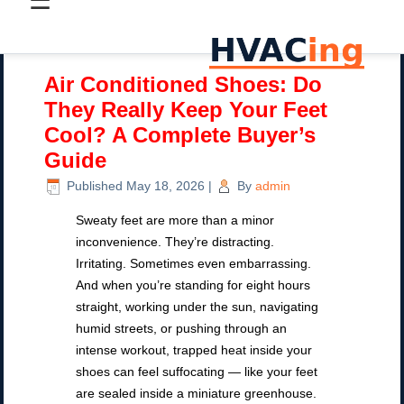
☰
Air Conditioned Shoes: Do
They Really Keep Your Feet
Cool? A Complete Buyer’s
Guide
Published
May 18, 2026
|
By
admin
Sweaty feet are more than a minor
inconvenience. They’re distracting.
Irritating. Sometimes even embarrassing.
And when you’re standing for eight hours
straight, working under the sun, navigating
humid streets, or pushing through an
intense workout, trapped heat inside your
shoes can feel suffocating — like your feet
are sealed inside a miniature greenhouse.