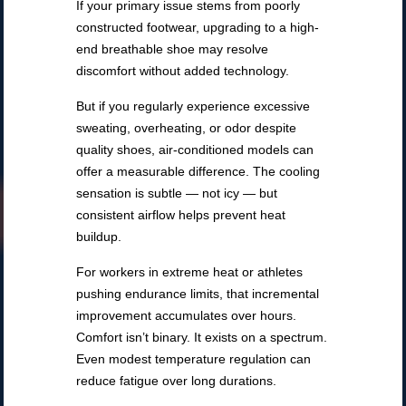
If your primary issue stems from poorly
constructed footwear, upgrading to a high-
end breathable shoe may resolve
discomfort without added technology.
But if you regularly experience excessive
sweating, overheating, or odor despite
quality shoes, air-conditioned models can
offer a measurable difference. The cooling
sensation is subtle — not icy — but
consistent airflow helps prevent heat
buildup.
For workers in extreme heat or athletes
pushing endurance limits, that incremental
improvement accumulates over hours.
Comfort isn’t binary. It exists on a spectrum.
Even modest temperature regulation can
reduce fatigue over long durations.