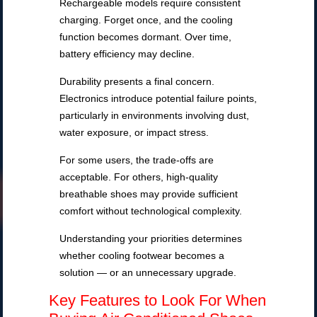
Rechargeable models require consistent
charging. Forget once, and the cooling
function becomes dormant. Over time,
battery efficiency may decline.
Durability presents a final concern.
Electronics introduce potential failure points,
particularly in environments involving dust,
water exposure, or impact stress.
For some users, the trade-offs are
acceptable. For others, high-quality
breathable shoes may provide sufficient
comfort without technological complexity.
Understanding your priorities determines
whether cooling footwear becomes a
solution — or an unnecessary upgrade.
Key Features to Look For When