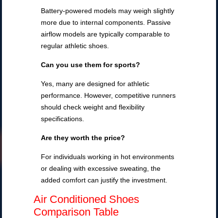
Battery-powered models may weigh slightly
more due to internal components. Passive
airflow models are typically comparable to
regular athletic shoes.
Can you use them for sports?
Yes, many are designed for athletic
performance. However, competitive runners
should check weight and flexibility
specifications.
Are they worth the price?
For individuals working in hot environments
or dealing with excessive sweating, the
added comfort can justify the investment.
Air Conditioned Shoes
Comparison Table