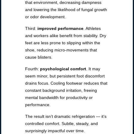
that environment, decreasing dampness
and lowering the likelihood of fungal growth
or odor development.
Third:
improved performance
. Athletes
and workers alike benefit from stability. Dry
feet are less prone to slipping within the
shoe, reducing micro-movements that
cause blisters.
Fourth:
psychological comfort
. It may
seem minor, but persistent foot discomfort
drains focus. Cooling footwear reduces that
constant background irritation, freeing
mental bandwidth for productivity or
performance.
The result isn’t dramatic refrigeration — it’s
controlled comfort. Subtle, steady, and
surprisingly impactful over time.