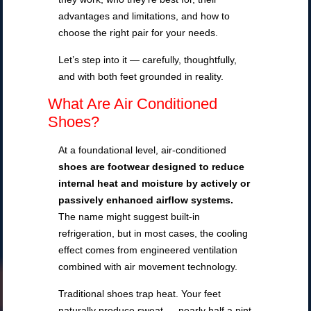
advantages and limitations, and how to
choose the right pair for your needs.
Let’s step into it — carefully, thoughtfully,
and with both feet grounded in reality.
What Are Air Conditioned
Shoes?
At a foundational level, air-conditioned
shoes are footwear designed to reduce
internal heat and moisture by actively or
passively enhanced airflow systems.
The name might suggest built-in
refrigeration, but in most cases, the cooling
effect comes from engineered ventilation
combined with air movement technology.
Traditional shoes trap heat. Your feet
naturally produce sweat — nearly half a pint