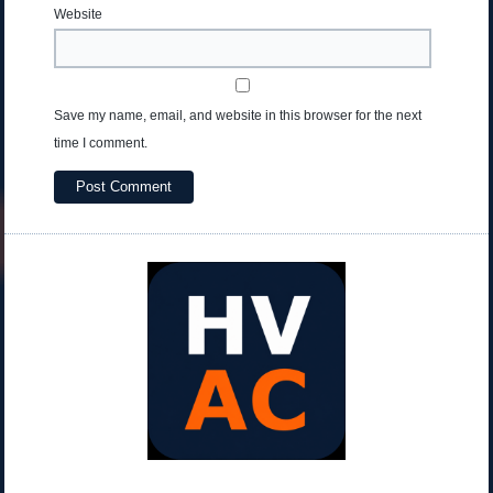
Website
Save my name, email, and website in this browser for the next
time I comment.