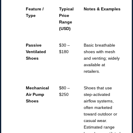
Feature /
Typical
Notes & Examples
Type
Price
Range
(USD)
Passive
$30 –
Basic breathable
Ventilated
$180
shoes with mesh
Shoes
and venting; widely
available at
retailers.
Mechanical
$80 –
Shoes that use
Air Pump
$250
step-activated
Shoes
airflow systems,
often marketed
toward outdoor or
casual wear.
Estimated range