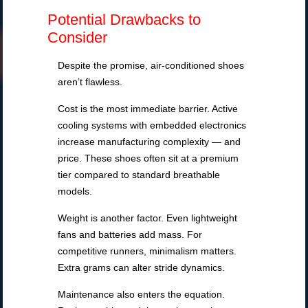
Potential Drawbacks to
Consider
Despite the promise, air-conditioned shoes
aren’t flawless.
Cost is the most immediate barrier. Active
cooling systems with embedded electronics
increase manufacturing complexity — and
price. These shoes often sit at a premium
tier compared to standard breathable
models.
Weight is another factor. Even lightweight
fans and batteries add mass. For
competitive runners, minimalism matters.
Extra grams can alter stride dynamics.
Maintenance also enters the equation.