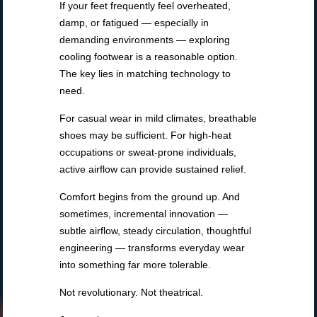
If your feet frequently feel overheated,
damp, or fatigued — especially in
demanding environments — exploring
cooling footwear is a reasonable option.
The key lies in matching technology to
need.
For casual wear in mild climates, breathable
shoes may be sufficient. For high-heat
occupations or sweat-prone individuals,
active airflow can provide sustained relief.
Comfort begins from the ground up. And
sometimes, incremental innovation —
subtle airflow, steady circulation, thoughtful
engineering — transforms everyday wear
into something far more tolerable.
Not revolutionary. Not theatrical.