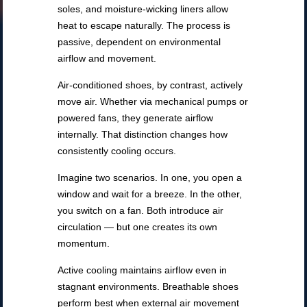
soles, and moisture-wicking liners allow
heat to escape naturally. The process is
passive, dependent on environmental
airflow and movement.
Air-conditioned shoes, by contrast, actively
move air. Whether via mechanical pumps or
powered fans, they generate airflow
internally. That distinction changes how
consistently cooling occurs.
Imagine two scenarios. In one, you open a
window and wait for a breeze. In the other,
you switch on a fan. Both introduce air
circulation — but one creates its own
momentum.
Active cooling maintains airflow even in
stagnant environments. Breathable shoes
perform best when external air movement