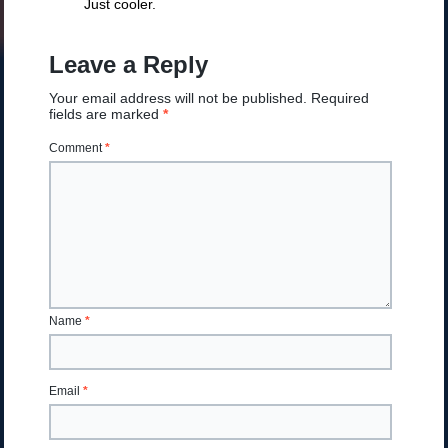
Just cooler.
Leave a Reply
Your email address will not be published.
Required
fields are marked
*
Comment
*
Name
*
Email
*