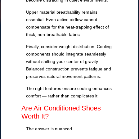
become distracting in quiet environments.
Upper material breathability remains
essential. Even active airflow cannot
compensate for the heat-trapping effect of
thick, non-breathable fabric.
Finally, consider weight distribution. Cooling
components should integrate seamlessly
without shifting your center of gravity.
Balanced construction prevents fatigue and
preserves natural movement patterns.
The right features ensure cooling enhances
comfort — rather than complicates it.
Are Air Conditioned Shoes
Worth It?
The answer is nuanced.