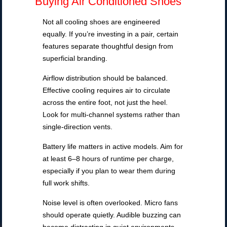
Buying Air Conditioned Shoes
Not all cooling shoes are engineered
equally. If you’re investing in a pair, certain
features separate thoughtful design from
superficial branding.
Airflow distribution should be balanced.
Effective cooling requires air to circulate
across the entire foot, not just the heel.
Look for multi-channel systems rather than
single-direction vents.
Battery life matters in active models. Aim for
at least 6–8 hours of runtime per charge,
especially if you plan to wear them during
full work shifts.
Noise level is often overlooked. Micro fans
should operate quietly. Audible buzzing can