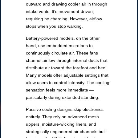
outward and drawing cooler air in through
intake vents. It’s movement-driven,
requiring no charging. However, airflow
stops when you stop walking.
Battery-powered models, on the other
hand, use embedded microfans to
continuously circulate air. These fans
channel airflow through internal ducts that
distribute air toward the forefoot and heel.
Many models offer adjustable settings that
allow users to control intensity. The cooling
sensation feels more immediate —
particularly during extended standing.
Passive cooling designs skip electronics
entirely. They rely on advanced mesh
uppers, moisture-wicking liners, and
strategically engineered air channels built