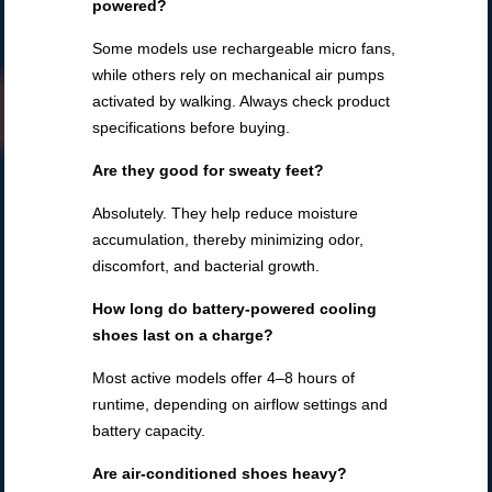
powered?
Some models use rechargeable micro fans,
while others rely on mechanical air pumps
activated by walking. Always check product
specifications before buying.
Are they good for sweaty feet?
Absolutely. They help reduce moisture
accumulation, thereby minimizing odor,
discomfort, and bacterial growth.
How long do battery-powered cooling
shoes last on a charge?
Most active models offer 4–8 hours of
runtime, depending on airflow settings and
battery capacity.
Are air-conditioned shoes heavy?