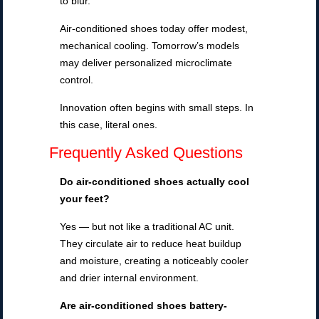
to blur.
Air-conditioned shoes today offer modest,
mechanical cooling. Tomorrow’s models
may deliver personalized microclimate
control.
Innovation often begins with small steps. In
this case, literal ones.
Frequently Asked Questions
Do air-conditioned shoes
actually cool
your feet?
Yes — but not like a traditional AC unit.
They circulate air to reduce heat buildup
and moisture, creating a noticeably cooler
and drier internal environment.
Are air-conditioned shoes battery-