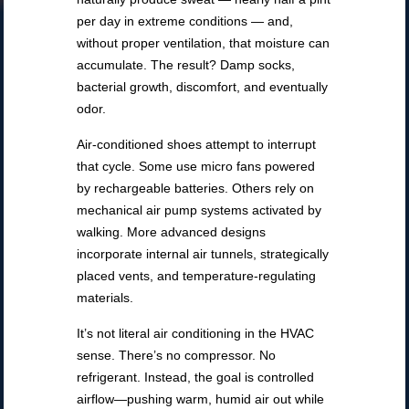
per day in extreme conditions — and,
without proper ventilation, that moisture can
accumulate. The result? Damp socks,
bacterial growth, discomfort, and eventually
odor.
Air-conditioned shoes attempt to interrupt
that cycle. Some use micro fans powered
by rechargeable batteries. Others rely on
mechanical air pump systems activated by
walking. More advanced designs
incorporate internal air tunnels, strategically
placed vents, and temperature-regulating
materials.
It’s not literal air conditioning in the HVAC
sense. There’s no compressor. No
refrigerant. Instead, the goal is controlled
airflow—pushing warm, humid air out while