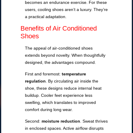
becomes an endurance exercise. For these
users, cooling shoes aren’t a luxury. They’re
a practical adaptation.
Benefits of Air Conditioned
Shoes
The appeal of air-conditioned shoes
extends beyond novelty. When thoughtfully
designed, the advantages compound.
First and foremost:
temperature
regulation
. By circulating air inside the
shoe, these designs reduce internal heat
buildup. Cooler feet experience less
swelling, which translates to improved
comfort during long wear.
Second:
moisture reduction
. Sweat thrives
in enclosed spaces. Active airflow disrupts