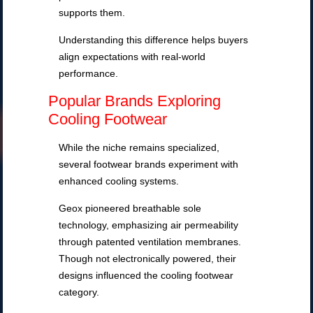
supports them.
Understanding this difference helps buyers
align expectations with real-world
performance.
Popular Brands Exploring
Cooling Footwear
While the niche remains specialized,
several footwear brands experiment with
enhanced cooling systems.
Geox pioneered breathable sole
technology, emphasizing air permeability
through patented ventilation membranes.
Though not electronically powered, their
designs influenced the cooling footwear
category.