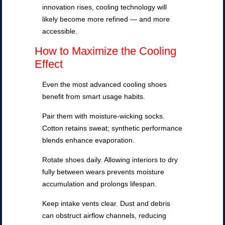
innovation rises, cooling technology will
likely become more refined — and more
accessible.
How to Maximize the Cooling
Effect
Even the most advanced cooling shoes
benefit from smart usage habits.
Pair them with moisture-wicking socks.
Cotton retains sweat; synthetic performance
blends enhance evaporation.
Rotate shoes daily. Allowing interiors to dry
fully between wears prevents moisture
accumulation and prolongs lifespan.
Keep intake vents clear. Dust and debris
can obstruct airflow channels, reducing