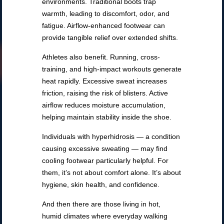
environments. Traditional boots trap
warmth, leading to discomfort, odor, and
fatigue. Airflow-enhanced footwear can
provide tangible relief over extended shifts.
Athletes also benefit. Running, cross-
training, and high-impact workouts generate
heat rapidly. Excessive sweat increases
friction, raising the risk of blisters. Active
airflow reduces moisture accumulation,
helping maintain stability inside the shoe.
Individuals with hyperhidrosis — a condition
causing excessive sweating — may find
cooling footwear particularly helpful. For
them, it’s not about comfort alone. It’s about
hygiene, skin health, and confidence.
And then there are those living in hot,
humid climates where everyday walking