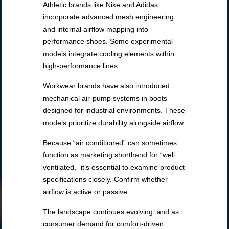
Athletic brands like Nike and Adidas
incorporate advanced mesh engineering
and internal airflow mapping into
performance shoes. Some experimental
models integrate cooling elements within
high-performance lines.
Workwear brands have also introduced
mechanical air-pump systems in boots
designed for industrial environments. These
models prioritize durability alongside airflow.
Because “air conditioned” can sometimes
function as marketing shorthand for “well
ventilated,” it’s essential to examine product
specifications closely. Confirm whether
airflow is active or passive.
The landscape continues evolving, and as
consumer demand for comfort-driven