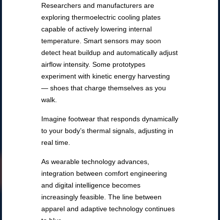
Researchers and manufacturers are
exploring thermoelectric cooling plates
capable of actively lowering internal
temperature. Smart sensors may soon
detect heat buildup and automatically adjust
airflow intensity. Some prototypes
experiment with kinetic energy harvesting
— shoes that charge themselves as you
walk.
Imagine footwear that responds dynamically
to your body’s thermal signals, adjusting in
real time.
As wearable technology advances,
integration between comfort engineering
and digital intelligence becomes
increasingly feasible. The line between
apparel and adaptive technology continues