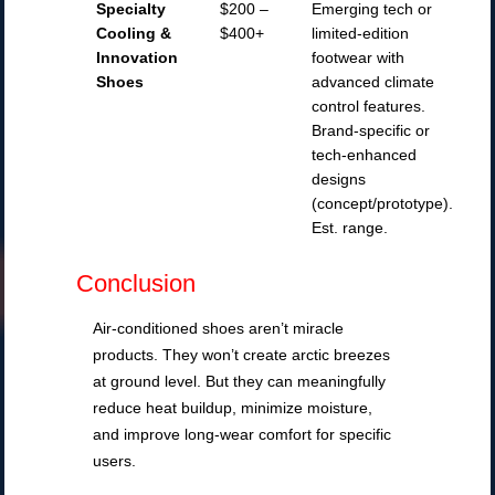
Specialty
$200 –
Emerging tech or
Cooling &
$400+
limited-edition
Innovation
footwear with
Shoes
advanced climate
control features.
Brand-specific or
tech-enhanced
designs
(concept/prototype).
Est. range.
Conclusion
Air-conditioned shoes aren’t miracle
products. They won’t create arctic breezes
at ground level. But they can meaningfully
reduce heat buildup, minimize moisture,
and improve long-wear comfort for specific
users.