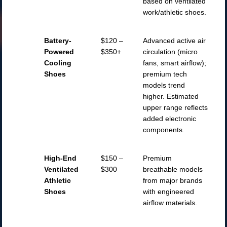
based on ventilated
work/athletic shoes.
Battery-
$120 –
Advanced active air
Powered
$350+
circulation (micro
Cooling
fans, smart airflow);
Shoes
premium tech
models trend
higher. Estimated
upper range reflects
added electronic
components.
High-End
$150 –
Premium
Ventilated
$300
breathable models
Athletic
from major brands
Shoes
with engineered
airflow materials.