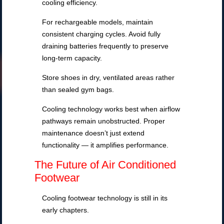
cooling efficiency.
For rechargeable models, maintain
consistent charging cycles. Avoid fully
draining batteries frequently to preserve
long-term capacity.
Store shoes in dry, ventilated areas rather
than sealed gym bags.
Cooling technology works best when airflow
pathways remain unobstructed. Proper
maintenance doesn’t just extend
functionality — it amplifies performance.
The Future of Air Conditioned
Footwear
Cooling footwear technology is still in its
early chapters.