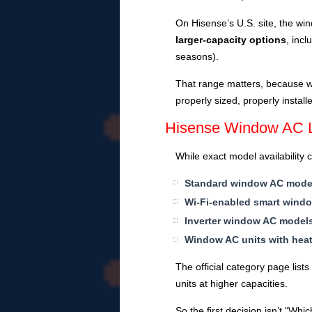
On Hisense’s U.S. site, the 
larger-capacity options
, incl
seasons).
That range matters, because wi
properly sized, properly instal
Hisense Window AC Li
While exact model availability
Standard window AC mode
Wi-Fi-enabled smart wind
Inverter window AC model
Window AC units with hea
The official category page list
units at higher capacities.
So the first decision isn’t “Wh