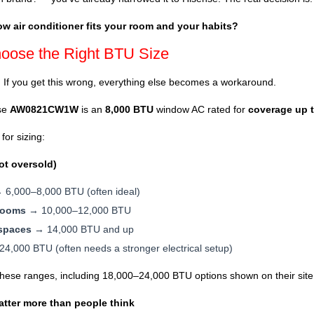
w air conditioner fits your room and your habits?
hoose the Right BTU Size
. If you get this wrong, everything else becomes a workaround.
nse
AW0821CW1W
is an
8,000 BTU
window AC rated for
coverage up t
for sizing:
ot oversold)
6,000–8,000 BTU (often ideal)
rooms
→ 10,000–12,000 BTU
 spaces
→ 14,000 BTU and up
,000 BTU (often needs a stronger electrical setup)
these ranges, including 18,000–24,000 BTU options shown on their site
atter more than people think