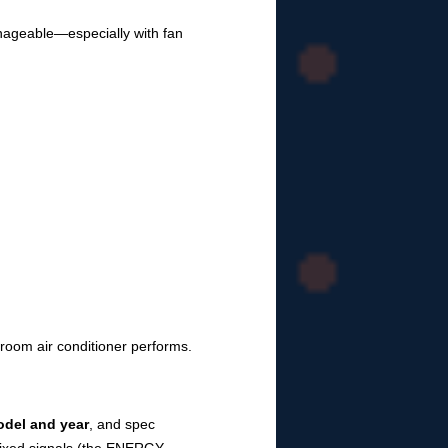
anageable—especially with fan
 room air conditioner performs.
odel and year
, and spec