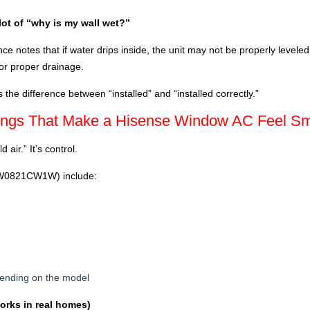
lot of “why is my wall wet?”
 notes that if water drips inside, the unit may not be properly leveled; 
or proper drainage.
s the difference between “installed” and “installed correctly.”
tings That Make a Hisense Window AC Feel Sm
 air.” It’s control.
 AW0821CW1W) include:
epending on the model
works in real homes)