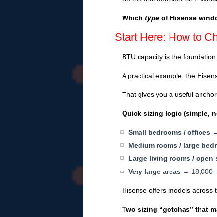
Which
type
of Hisense windo
Start Here: How to C
BTU capacity is the foundation
A practical example: the Hise
That gives you a useful anchor 
Quick sizing logic (simple, n
Small bedrooms / offices
→ 
Medium rooms / large bed
Large living rooms / open
Very large areas
→ 18,000–24
Hisense offers models across 
Two sizing “gotchas” that m