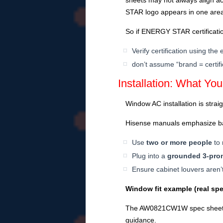
sheets may not always align 
STAR logo appears in one area,
So if ENERGY STAR certificatio
Verify certification using th
don’t assume “brand = certifi
Installation: What Yo
Window AC installation is strai
Hisense manuals emphasize bas
Use
two or more people
to 
Plug into a
grounded 3-pron
Ensure cabinet louvers aren’t
Window fit example (real spe
The AW0821CW1W spec sheet li
guidance.