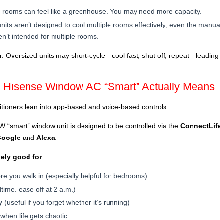
 rooms can feel like a greenhouse. You may need more capacity.
its aren’t designed to cool multiple rooms effectively; even the manu
n’t intended for multiple rooms.
her. Oversized units may short-cycle—cool fast, shut off, repeat—leading
t Hisense Window AC “Smart” Actually Means
tioners lean into app-based and voice-based controls.
“smart” window unit is designed to be controlled via the
ConnectLif
Google
and
Alexa
.
nely good for
re you walk in (especially helpful for bedrooms)
time, ease off at 2 a.m.)
y
(useful if you forget whether it’s running)
when life gets chaotic