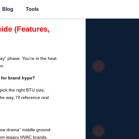
Blog
Tools
ide (Features,
y” phase. You’re in the heat.
on:
 for brand hype?
ick the right BTU size,
e way, I’ll reference real
 low drama” middle ground:
 from legacy HVAC brands.