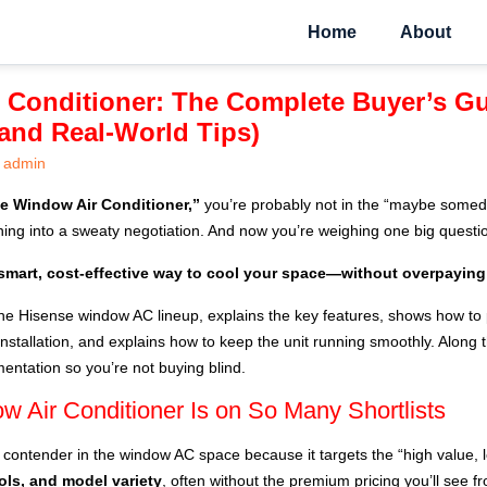
Home
About
 Conditioner: The Complete Buyer’s Gu
, and Real-World Tips)
admin
e Window Air Conditioner,”
you’re probably not in the “maybe someda
rning into a sweaty negotiation. And now you’re weighing one big questi
smart, cost-effective way to cool your space—without overpaying
he Hisense window AC lineup, explains the key features, shows how to p
nstallation, and explains how to keep the unit running smoothly. Along th
ntation so you’re not buying blind.
 Air Conditioner Is on So Many Shortlists
contender in the window AC space because it targets the “high value,
ols, and model variety
, often without the premium pricing you’ll see