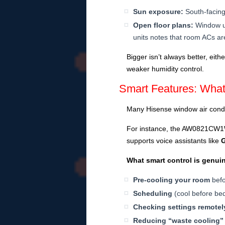
Sun exposure:
South-facing
Open floor plans:
Window un
units notes that room ACs are
Bigger isn’t always better, eit
weaker humidity control.
Smart Features: Wha
Many Hisense window air condi
For instance, the AW0821CW1W 
supports voice assistants like
What smart control is genui
Pre-cooling your room
befo
Scheduling
(cool before bed
Checking settings remotel
Reducing “waste cooling”