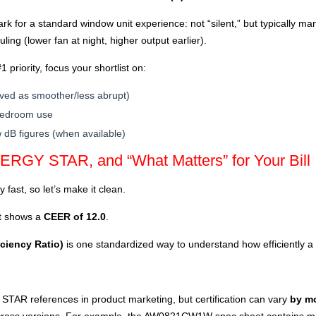
rk for a standard window unit experience: not “silent,” but typically m
ing (lower fan at night, higher output earlier).
1 priority, focus your shortlist on:
ived as smoother/less abrupt)
 bedroom use
 dB figures (when available)
ERGY STAR, and “What Matters” for Your Bill
 fast, so let’s make it clean.
 shows a
CEER of 12.0
.
ciency Ratio)
is one standardized way to understand how efficiently a
TAR references in product marketing, but certification can vary
by m