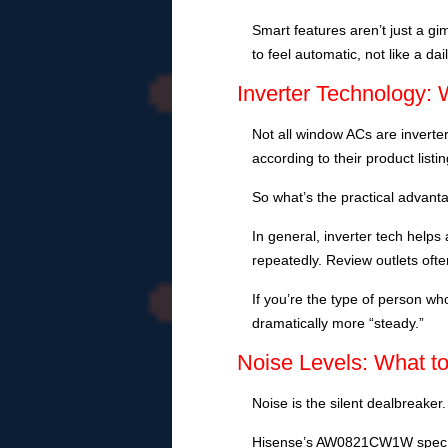
Smart features aren’t just a gi
to feel automatic, not like a dai
Inverter Technology: 
Not all window ACs are inverter
according to their product listin
So what’s the practical advant
In general, inverter tech help
repeatedly. Review outlets often
If you’re the type of person 
dramatically more “steady.”
Noise Levels: What t
Noise is the silent dealbreaker. 
Hisense’s AW0821CW1W spec s