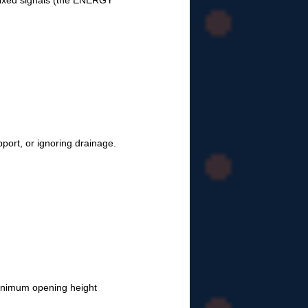
ixed signals (the ENERGY
pport, or ignoring drainage.
inimum opening height