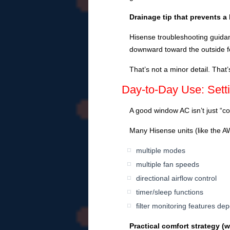
Drainage tip that prevents a 
Hisense troubleshooting guidance
downward toward the outside f
That’s not a minor detail. That’
Day-to-Day Use: Set
A good window AC isn’t just “cold
Many Hisense units (like the
multiple modes
multiple fan speeds
directional airflow control
timer/sleep functions
filter monitoring features d
Practical comfort strategy (