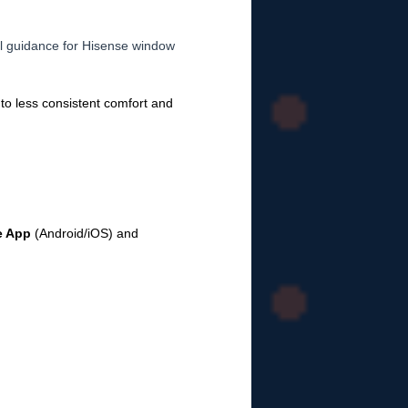
al guidance for Hisense window
 to less consistent comfort and
e App
(Android/iOS) and