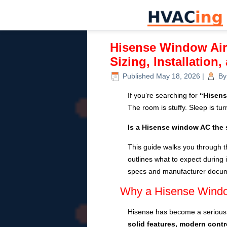
Hisense Window Air
Sizing, Installation
Published
May 18, 2026
|
By
If you’re searching for
“Hisens
The room is stuffy. Sleep is tu
Is a Hisense window AC the 
This guide walks you through t
outlines what to expect during i
specs and manufacturer docume
Why a Hisense Window
Hisense has become a serious 
solid features, modern contr