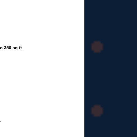
o 350 sq ft
.
.