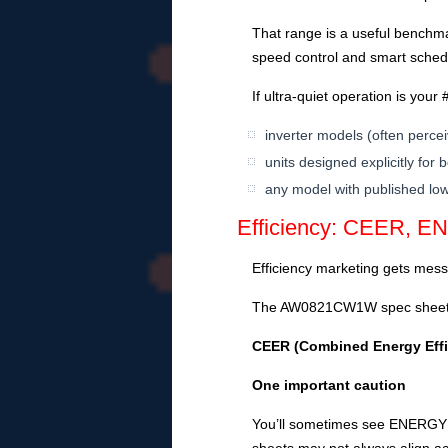
That range is a useful benchma
speed control and smart schedul
If ultra-quiet operation is your #
inverter models (often perce
units designed explicitly for
any model with published low
Efficiency: CEER, EN
Efficiency marketing gets messy
The AW0821CW1W spec sheet
CEER (Combined Energy Effi
One important caution
You’ll sometimes see ENERGY S