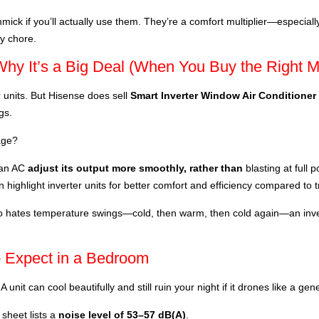
mmick if you’ll actually use them. They’re a comfort multiplier—especial
ly chore.
Why It’s a Big Deal (When You Buy the Right M
 units. But Hisense does sell
Smart Inverter Window Air Conditioner
gs.
age?
s an AC
adjust its output more smoothly, rather than
blasting at full 
 highlight inverter units for better comfort and efficiency compared to t
who hates temperature swings—cold, then warm, then cold again—an inve
o Expect in a Bedroom
A unit can cool beautifully and still ruin your night if it drones like a gen
heet lists a
noise level of 53–57 dB(A)
.