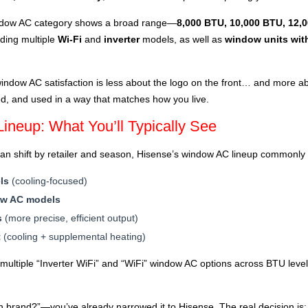
window AC category shows a broad range—
8,000 BTU, 10,000 BTU, 12,
uding multiple
Wi-Fi
and
inverter
models, as well as
window units wit
ndow AC satisfaction is less about the logo on the front… and more ab
led, and used in a way that matches how you live.
neup: What You’ll Typically See
 can shift by retailer and season, Hisense’s window AC lineup commonly 
ls
(cooling-focused)
ow AC models
s
(more precise, efficient output)
t
(cooling + supplemental heating)
s multiple “Inverter WiFi” and “WiFi” window AC options across BTU lev
ich brand?”—you’ve already narrowed it to Hisense. The real decision is: