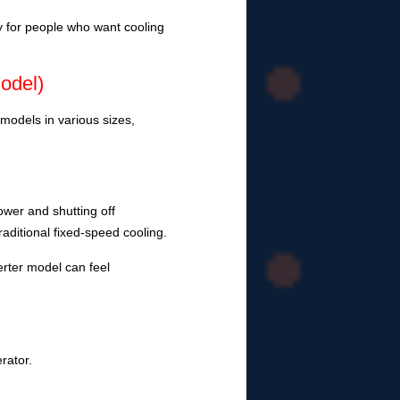
ly for people who want cooling
odel)
models in various sizes,
power and shutting off
raditional fixed-speed cooling.
rter model can feel
erator.