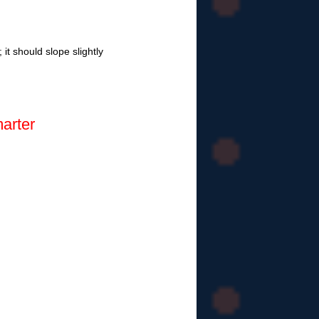
it should slope slightly
arter