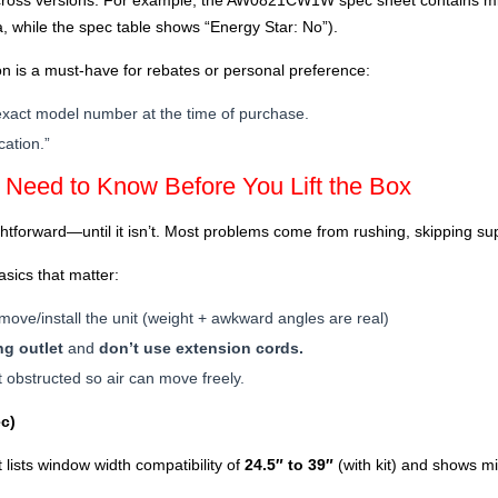
across versions. For example, the AW0821CW1W spec sheet contains m
 while the spec table shows “Energy Star: No”).
n is a must-have for rebates or personal preference:
e exact model number at the time of purchase.
cation.”
u Need to Know Before You Lift the Box
ghtforward—until it isn’t. Most problems come from rushing, skipping su
ics that matter:
move/install the unit (weight + awkward angles are real)
g outlet
and
don’t use extension cords.
 obstructed so air can move freely.
c)
sts window width compatibility of
24.5″ to 39″
(with kit) and shows m