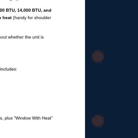
000 BTU, 14,000 BTU, and
h heat
(handy for shoulder
out whether the unit is
includes:
els, plus “Window With Heat”